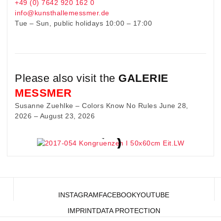
+49 (0) 7642 920 162 0
info@kunsthallemessmer.de
Tue – Sun, public holidays 10:00 – 17:00
Please also visit the
GALERIE
MESSMER
Susanne Zuehlke – Colors Know No Rules June 28,
2026 – August 23, 2026
INSTAGRAM
FACEBOOK
YOUTUBE
IMPRINT
DATA PROTECTION