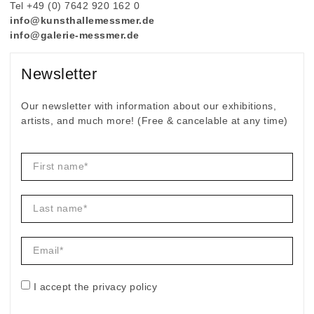
Tel +49 (0) 7642 920 162 0
info@kunsthallemessmer.de
info@galerie-messmer.de
Newsletter
Our newsletter with information about our exhibitions,
artists, and much more! (Free & cancelable at any time)
I accept the privacy policy