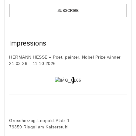
SUBSCRIBE
Impressions
HERMANN HESSE – Poet, painter, Nobel Prize winner
21.03.26 – 11.10.2026
Grossherzog-Leopold-Platz 1
79359 Riegel am Kaiserstuhl