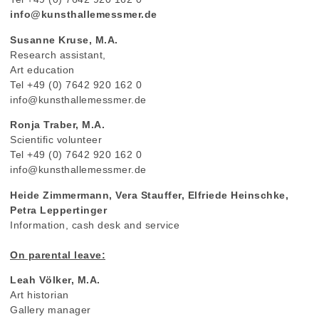
info@kunsthallemessmer.de
Susanne Kruse, M.A.
Research assistant,
Art education
Tel +49 (0) 7642 920 162 0
info@kunsthallemessmer.de
Ronja Traber, M.A.
Scientific volunteer
Tel +49 (0) 7642 920 162 0
info@kunsthallemessmer.de
Heide Zimmermann, Vera Stauffer, Elfriede Heinschke,
Petra Leppertinger
Information, cash desk and service
On parental leave:
Leah Völker, M.A.
Art historian
Gallery manager