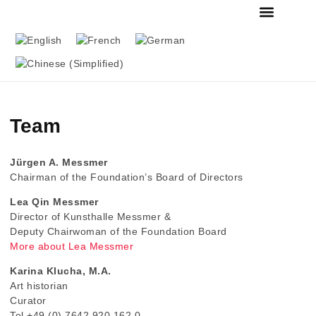
FOUNDATION & MU
THE MESSMER COL
Team
Jürgen A. Messmer
Chairman of the Foundation’s Board of Directors
Lea Qin Messmer
Director of Kunsthalle Messmer &
Deputy Chairwoman of the Foundation Board
More about Lea Messmer
Karina Klucha, M.A.
Art historian
Curator
Tel +49 (0) 7642 920 162 0