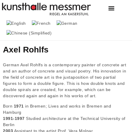
FOUNDATION & MU
THE MESSMER COL
Axel Rohlfs
German Axel Rohlfs is a contemporary painter of concrete art
and an author of concrete and visual poetry. His innovation in
the field of concrete art is the juxtaposition of two partial
figures to form a double figure. This is how double knots and
double spirals are created, for example, which can be
discovered again and again in his works of art.
Born
1971
in Bremen; Lives and works in Bremen and
Hamburg
1991-1997
Studied architecture at the Technical University of
Berlin
2003
Assistant to the artist Prof. Vera Molnar