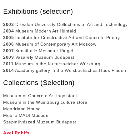
Exhibitions (selection)
2003
Dresden University Collections of Art and Technology
2004
Museum Modern Art Hünfeld
2005
Institute for Constructive Art and Concrete Poetry
2006
Museum of Contemporary Art Moscow
2007
Kunsthalle Messmer Riegel
2009
Vasarely Muzeum Budapest
2011
Museum in the Kulturspeicher Würzburg
2014
Academy gallery in the Weisbachsches Haus Plauen
Collections (Selection)
Museum of Concrete Art Ingolstadt
Museum in the Wuerzburg culture store
Mondriaan House
Mobile MADI Museum
Szepmüvészeti Muzeum Budapest
Axel Rohlfs