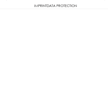
IMPRINT
DATA PROTECTION