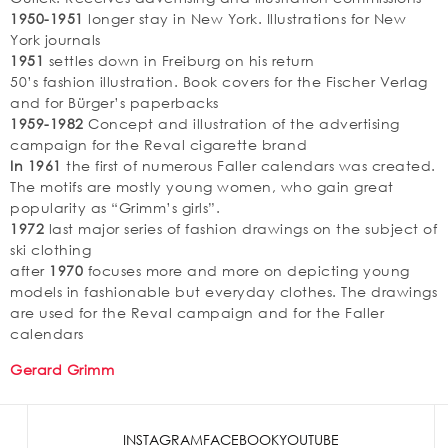
1950-1951
longer stay in New York. Illustrations for New
York journals
1951
settles down in Freiburg on his return
50’s fashion illustration. Book covers for the Fischer Verlag
and for Bürger’s paperbacks
1959-1982
Concept and illustration of the advertising
campaign for the Reval cigarette brand
In 1961
the first of numerous Faller calendars was created.
The motifs are mostly young women, who gain great
popularity as “Grimm’s girls”.
1972
last major series of fashion drawings on the subject of
ski clothing
after
1970
focuses more and more on depicting young
models in fashionable but everyday clothes. The drawings
are used for the Reval campaign and for the Faller
calendars
Gerard Grimm
INSTAGRAM
FACEBOOK
YOUTUBE