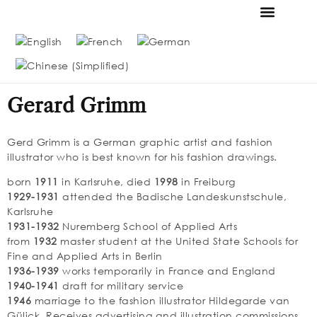
FOUNDATION & MUS
THE MESSMER COLL
Gerard Grimm
Gerd Grimm is a German graphic artist and fashion
illustrator who is best known for his fashion drawings.
born
1911
in Karlsruhe, died
1998
in Freiburg
1929-1931
attended the Badische Landeskunstschule,
Karlsruhe
1931-1932
Nuremberg School of Applied Arts
from
1932
master student at the United State Schools for
Fine and Applied Arts in Berlin
1936-1939
works temporarily in France and England
1940-1941
draft for military service
1946
marriage to the fashion illustrator Hildegarde van
Gülick. Receives advertising and illustration commissions