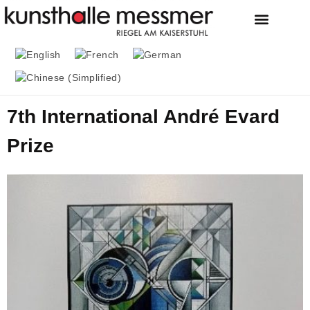
FOUNDATION & MU
THE MESSMER COL
7th International André Evard
Prize