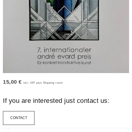
15,00 €
incl. VAT plus Shipping costs
If you are interested just contact us:
CONTACT