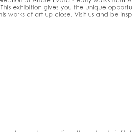
lection of André Evard’s early works from A
his exhibition gives you the unique opportun
s works of art up close. Visit us and be in