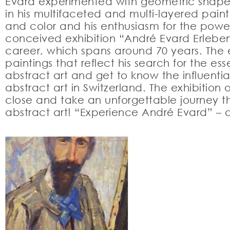
Evard experimented with geometric shapes,
in his multifaceted and multi-layered painti
and color and his enthusiasm for the powe
conceived exhibition “André Evard Erleben” 
career, which spans around 70 years. The e
paintings that reflect his search for the 
abstract art and get to know the influenti
abstract art in Switzerland. The exhibitio
close and take an unforgettable journey th
abstract art! “Experience André Evard” – a