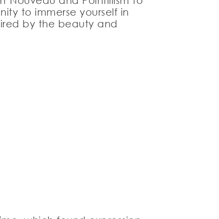
rt Nouveau and Pointillism to
ity to immerse yourself in
spired by the beauty and