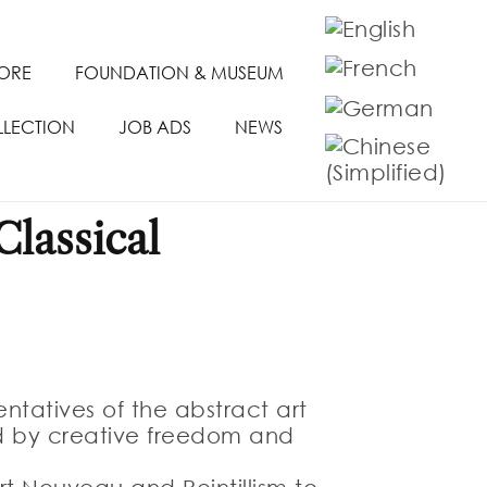
TORE
FOUNDATION & MUSEUM
LLECTION
JOB ADS
NEWS
lassical
ntatives of the abstract art
ed by creative freedom and