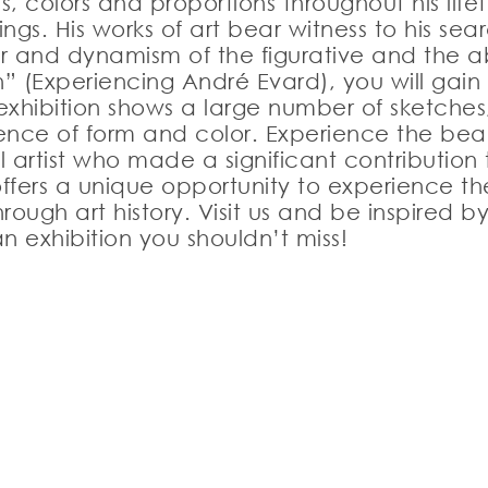
 colors and proportions throughout his life
ngs. His works of art bear witness to his sea
r and dynamism of the figurative and the ab
(Experiencing André Evard), you will gain an 
xhibition shows a large number of sketches,
essence of form and color. Experience the b
al artist who made a significant contributio
n offers a unique opportunity to experience 
rough art history. Visit us and be inspired
n exhibition you shouldn’t miss!