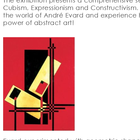
The exhibition presents a comprehensive se
Cubism, Expressionism and Constructivism. T
the world of André Evard and experience hi
power of abstract art!