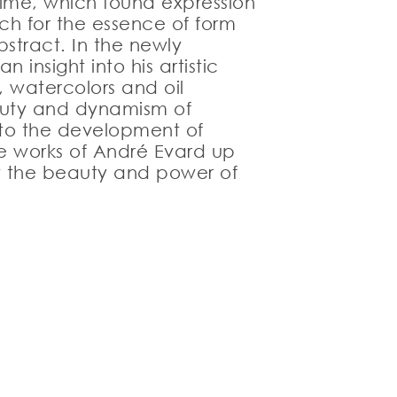
time, which found expression
rch for the essence of form
stract. In the newly
insight into his artistic
 watercolors and oil
eauty and dynamism of
n to the development of
the works of André Evard up
 by the beauty and power of