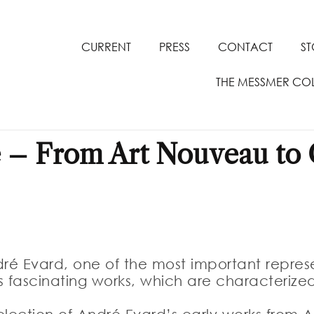
CURRENT
PRESS
CONTACT
S
THE MESSMER CO
 – From Art Nouveau to C
dré Evard, one of the most important represe
s fascinating works, which are characteriz