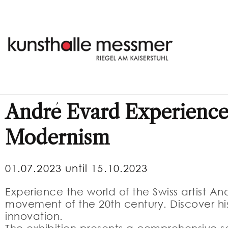
André Evard Experience
Modernism
01.07.2023 until 15.10.2023
Experience the world of the Swiss artist An
movement of the 20th century. Discover hi
innovation.