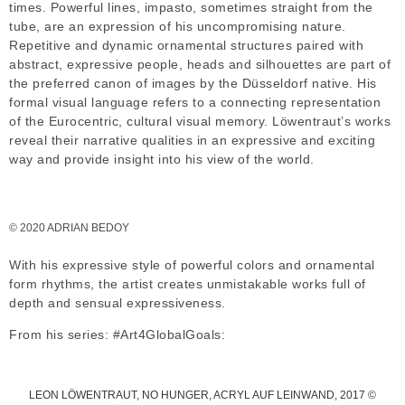
times. Powerful lines, impasto, sometimes straight from the
tube, are an expression of his uncompromising nature.
Repetitive and dynamic ornamental structures paired with
abstract, expressive people, heads and silhouettes are part of
the preferred canon of images by the Düsseldorf native. His
formal visual language refers to a connecting representation
of the Eurocentric, cultural visual memory. Löwentraut’s works
reveal their narrative qualities in an expressive and exciting
way and provide insight into his view of the world.
© 2020 ADRIAN BEDOY
With his expressive style of powerful colors and ornamental
form rhythms, the artist creates unmistakable works full of
depth and sensual expressiveness.
From his series: #Art4GlobalGoals:
LEON LÖWENTRAUT, NO HUNGER, ACRYL AUF LEINWAND, 2017 ©