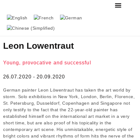
FOUNDATION & MU
THE MESSMER COL
Leon Lowentraut
Young, provocative and successful
26.07.2020 - 20.09.2020
German painter Leon Löwentraut has taken the art world by
storm. Solo exhibitions in New York, London, Berlin, Florence,
St. Petersburg, Dusseldorf, Copenhagen and Singapore not
only testify to the fact that the 22-year-old painter has
established himself on the international art market in a very
short time, but are also proof of his topicality in the
contemporary art scene. His unmistakable, energetic style of
bright colors and vibrant rhythms of form hits the nerve of the