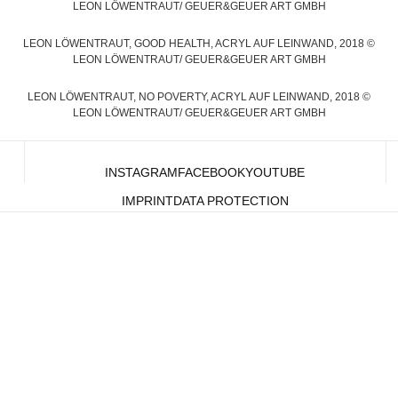
LEON LÖWENTRAUT/ GEUER&GEUER ART GMBH
LEON LÖWENTRAUT, GOOD HEALTH, ACRYL AUF LEINWAND, 2018 ©
LEON LÖWENTRAUT/ GEUER&GEUER ART GMBH
LEON LÖWENTRAUT, NO POVERTY, ACRYL AUF LEINWAND, 2018 ©
LEON LÖWENTRAUT/ GEUER&GEUER ART GMBH
INSTAGRAM
FACEBOOK
YOUTUBE
IMPRINT
DATA PROTECTION