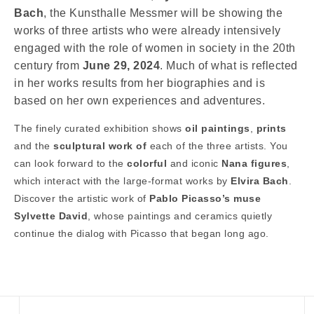
Bach
, the Kunsthalle Messmer will be showing the
works of three artists who were already intensively
engaged with the role of women in society in the 20th
century from
June 29, 2024
. Much of what is reflected
in her works results from her biographies and is
based on her own experiences and adventures.
The finely curated exhibition shows
oil paintings
,
prints
and the
sculptural work of
each of the three artists. You
can look forward to the
colorful
and iconic
Nana figures
,
which interact with the large-format works by
Elvira Bach
.
Discover the artistic work of
Pablo Picasso’s muse
Sylvette David
, whose paintings and ceramics quietly
continue the dialog with Picasso that began long ago.