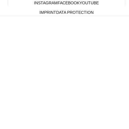
INSTAGRAM
FACEBOOK
YOUTUBE
IMPRINT
DATA PROTECTION