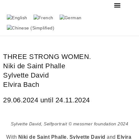
FOUNDATION & MU
THE MESSMER COL
THREE STRONG WOMEN.
Niki de Saint Phalle
Sylvette David
Elvira Bach
29.06.2024 until 24.11.2024
Sylvette David, Selfportrait © messmer foundation 2024
With
Niki de Saint Phalle
,
Sylvette David
and
Elvira