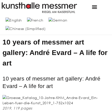
FOUNDATION & MUS
THE MESSMER COLL
10 years of messmer art
gallery: André Evard – A life for
art
10 years of messmer art gallery: André
Evard – A life for art
2019, 119 pages