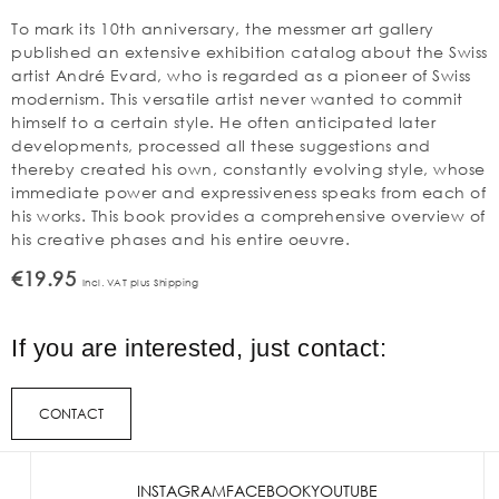
To mark its 10th anniversary, the messmer art gallery
published an extensive exhibition catalog about the Swiss
artist André Evard, who is regarded as a pioneer of Swiss
modernism. This versatile artist never wanted to commit
himself to a certain style. He often anticipated later
developments, processed all these suggestions and
thereby created his own, constantly evolving style, whose
immediate power and expressiveness speaks from each of
his works. This book provides a comprehensive overview of
his creative phases and his entire oeuvre.
€19.95
Incl. VAT plus Shipping
If you are interested, just contact:
CONTACT
INSTAGRAM
FACEBOOK
YOUTUBE